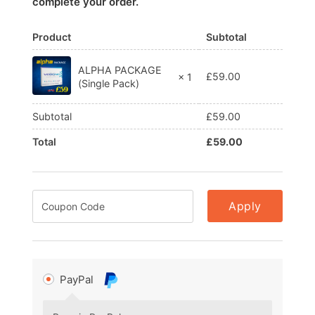
complete your order.
Product
Subtotal
ALPHA PACKAGE
£
59.00
× 1
(Single Pack)
Subtotal
£
59.00
Total
£
59.00
Apply
PayPal