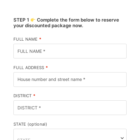
STEP 1
Complete the form below to reserve
your discounted package now.
FULL NAME
*
FULL ADDRESS
*
DISTRICT
*
STATE
(optional)