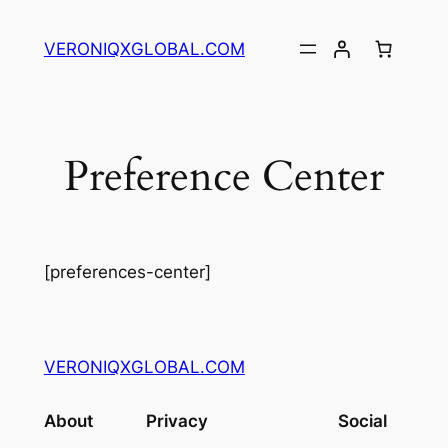
Skip
to
VERONIQXGLOBAL.COM
content
Preference Center
[preferences-center]
VERONIQXGLOBAL.COM
About
Privacy
Social