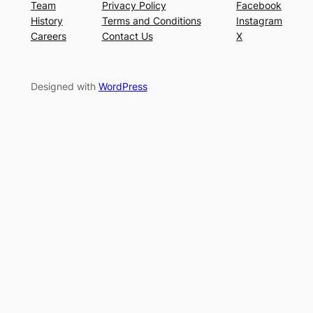
Team
Privacy Policy
Facebook
History
Terms and Conditions
Instagram
Careers
Contact Us
X
Designed with
WordPress