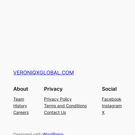
VERONIQXGLOBAL.COM
About
Privacy
Social
Team
Privacy Policy
Facebook
History
Terms and Conditions
Instagram
Careers
Contact Us
X
Designed with
WordPress