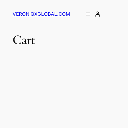
Skip
to
VERONIQXGLOBAL.COM
content
Cart