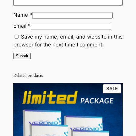
£
9
c
k
8
.
Name
*
)
0
0
Email
*
q
.
0
u
Save my name, email, and website in this
a
0
.
browser for the next time I comment.
n
0
t
.
i
t
Related products
y
PRODU
SALE
ON
SALE