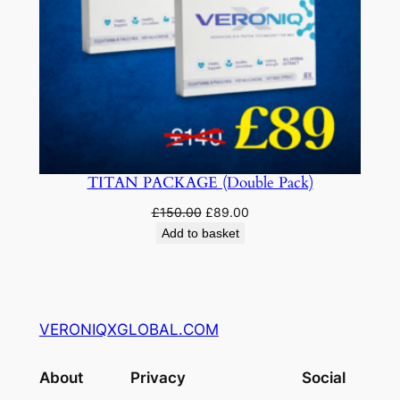
TITAN PACKAGE (Double Pack)
Original
Current
£
150.00
£
89.00
price
price
Add to basket
was:
is:
£150.00.
£89.00.
VERONIQXGLOBAL.COM
About
Privacy
Social