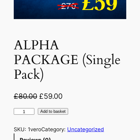
ALPHA
PACKAGE (Single
Pack)
O
C
£
80.00
£
59.00
r
u
A
Add to basket
i
r
L
g
r
P
SKU:
1vero
Category:
Uncategorized
H
i
e