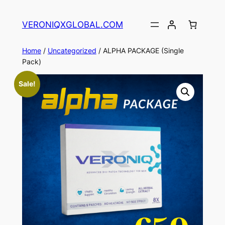
Skip
to
VERONIQXGLOBAL.COM
content
Home
/
Uncategorized
/ ALPHA PACKAGE (Single
Pack)
Sale!