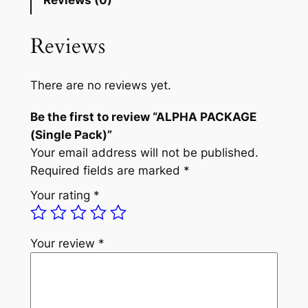
Reviews (0)
A
n
n
P
Reviews
a
t
A
C
l
p
K
There are no reviews yet.
p
r
A
Be the first to review “ALPHA PACKAGE
G
r
i
(Single Pack)”
E
i
c
Your email address will not be published.
(
c
e
Required fields are marked
*
S
i
e
i
Your rating
*
n
w
s
g
a
:
l
Your review
*
e
s
£
P
:
5
a