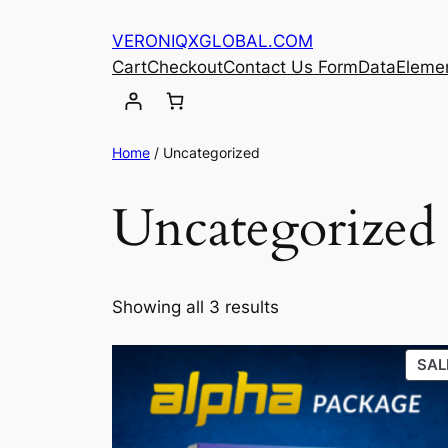
Skip
VERONIQXGLOBAL.COM
to
Cart
Checkout
Contact Us Form
Data
Eleme
content
Home
/ Uncategorized
Uncategorized
Showing all 3 results
SAL