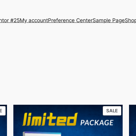
ntor #25
My account
Preference Center
Sample Page
Sho
PRODUCT
PRODU
E
SALE
ON
ON
SALE
SALE