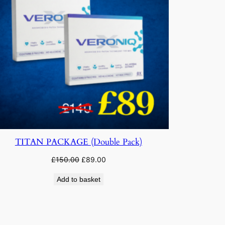
TITAN PACKAGE (Double Pack)
Original
Current
£
150.00
£
89.00
price
price
Add to basket
was:
is:
£150.00.
£89.00.