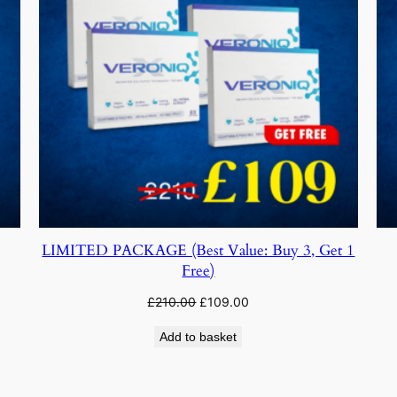
LIMITED PACKAGE (Best Value: Buy 3, Get 1
Free)
Original
Current
£
210.00
£
109.00
price
price
Add to basket
was:
is:
£210.00.
£109.00.