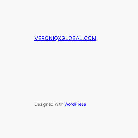
VERONIQXGLOBAL.COM
Designed with
WordPress