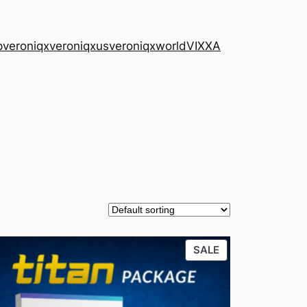
p
veroniqx
veroniqxus
veroniqxworld
VIXXA
CT
PRODUCT
SALE
ON
SALE