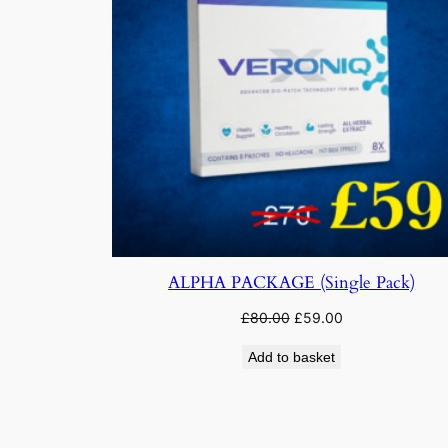
ALPHA PACKAGE (Single Pack)
Original
Current
£
80.00
£
59.00
price
price
Add to basket
was:
is:
£80.00.
£59.00.