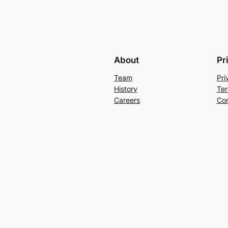
About
Pr
Team
Pri
History
Ter
Careers
Con