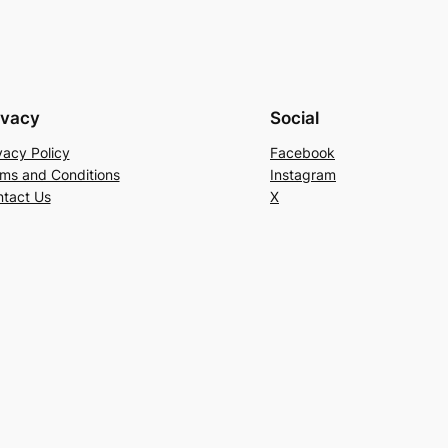
ivacy
Social
vacy Policy
Facebook
ms and Conditions
Instagram
tact Us
X