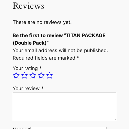
Reviews
a
t
A
C
l
p
K
There are no reviews yet.
p
r
A
Be the first to review “TITAN PACKAGE
G
r
i
(Double Pack)”
E
i
c
Your email address will not be published.
(
c
e
Required fields are marked
*
D
o
e
i
Your rating
*
u
w
s
b
a
:
l
Your review
*
e
s
£
P
:
8
a
£
9
c
k
1
.