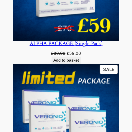
ALPHA PACKAGE (Single Pack)
Original
Current
£
80.00
£
59.00
price
price
Add to basket
was:
is:
PRODU
SALE
£80.00.
£59.00.
ON
SALE