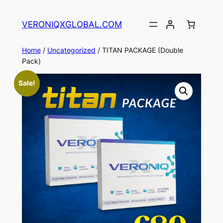
Skip
to
VERONIQXGLOBAL.COM
content
Home
/
Uncategorized
/ TITAN PACKAGE (Double
Pack)
Sale!