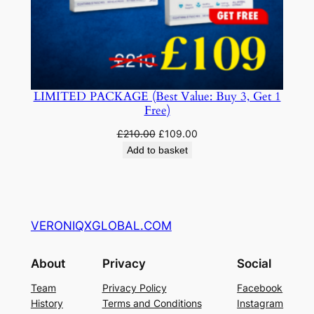
LIMITED PACKAGE (Best Value: Buy 3, Get 1
Free)
Original
Current
£
210.00
£
109.00
price
price
Add to basket
was:
is:
£210.00.
£109.00.
VERONIQXGLOBAL.COM
About
Privacy
Social
Team
Privacy Policy
Facebook
History
Terms and Conditions
Instagram