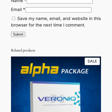
Name
*
)
5
0
Email
*
q
0
0
u
Save my name, email, and website in this
a
.
.
browser for the next time I comment.
n
0
t
0
i
t
.
Related products
y
PRODU
SALE
ON
SALE