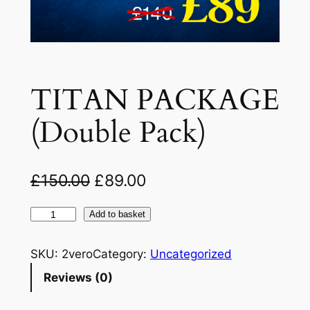
TITAN PACKAGE
(Double Pack)
O
C
£
150.00
£
89.00
r
u
T
Add to basket
i
r
I
g
r
T
SKU:
2vero
Category:
Uncategorized
A
i
e
Reviews (0)
N
n
n
P