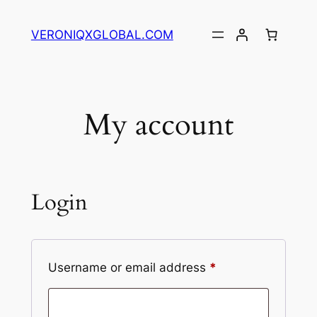
Skip
to
VERONIQXGLOBAL.COM
content
My account
Login
Required
Username or email address
*