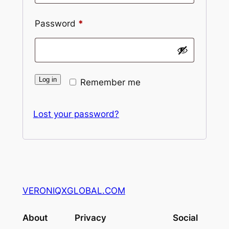
Required
Password
*
Log in
Remember me
Lost your password?
VERONIQXGLOBAL.COM
About
Privacy
Social