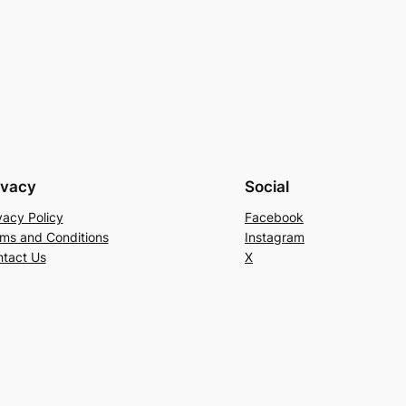
ivacy
Social
vacy Policy
Facebook
ms and Conditions
Instagram
tact Us
X