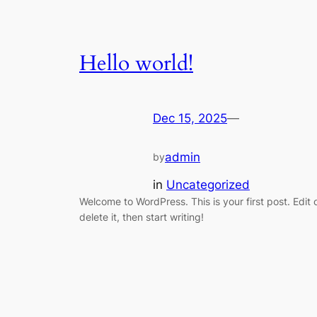
Hello world!
Dec 15, 2025
—
admin
by
in
Uncategorized
Welcome to WordPress. This is your first post. Edit 
delete it, then start writing!