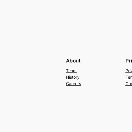
About
Pr
Team
Pri
History
Ter
Careers
Con