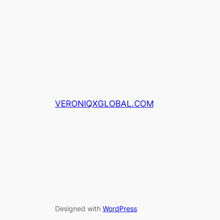
VERONIQXGLOBAL.COM
Designed with
WordPress