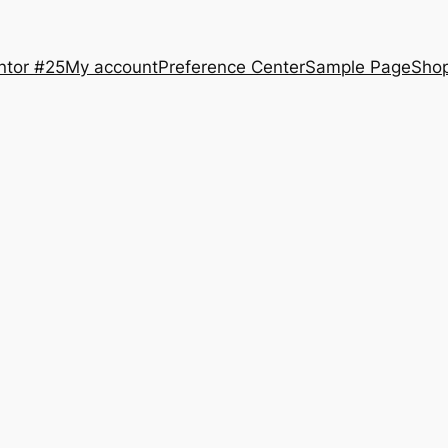
ntor #25
My account
Preference Center
Sample Page
Sho