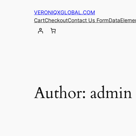
Skip
VERONIQXGLOBAL.COM
to
Cart
Checkout
Contact Us Form
Data
Eleme
content
Author:
admin